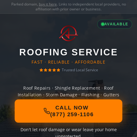
Parked domain,
buy it here
. Links to independent local providers, no
affiliation with prior owner or business.
AVAILABLE
ROOFING SERVICE
FAST · RELIABLE · AFFORDABLE
Trusted Local Service
Roof Repairs · Shingle Replacement · Roof
Installation · Storm Damage · Flashing · Gutters
CALL NOW
(877) 259-1106
Don't let roof damage or wear leave your home
unprotected.