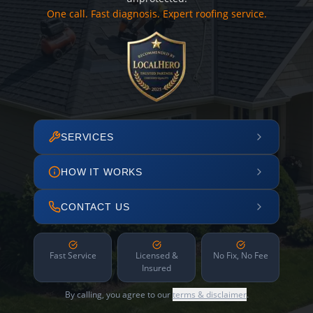
One call. Fast diagnosis. Expert roofing service.
SERVICES
HOW IT WORKS
CONTACT US
Fast Service
Licensed &
No Fix, No Fee
Insured
By calling, you agree to our
terms & disclaimer
.