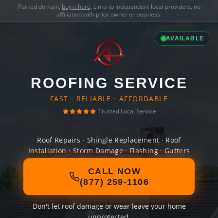
Parked domain,
buy it here
. Links to independent local providers, no
affiliation with prior owner or business.
AVAILABLE
ROOFING SERVICE
FAST · RELIABLE · AFFORDABLE
Trusted Local Service
Roof Repairs · Shingle Replacement · Roof
Installation · Storm Damage · Flashing · Gutters
CALL NOW
(877) 259-1106
Don't let roof damage or wear leave your home
unprotected.