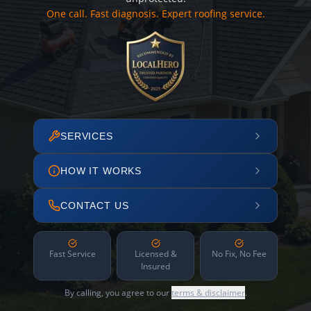
One call. Fast diagnosis. Expert roofing service.
SERVICES
HOW IT WORKS
CONTACT US
Fast Service
Licensed &
No Fix, No Fee
Insured
By calling, you agree to our
terms & disclaimer
.