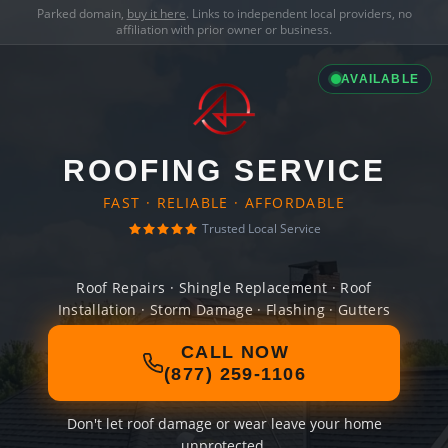
Parked domain,
buy it here
. Links to independent local providers, no
affiliation with prior owner or business.
AVAILABLE
ROOFING SERVICE
FAST · RELIABLE · AFFORDABLE
Trusted Local Service
Roof Repairs · Shingle Replacement · Roof
Installation · Storm Damage · Flashing · Gutters
CALL NOW
(877) 259-1106
Don't let roof damage or wear leave your home
unprotected.