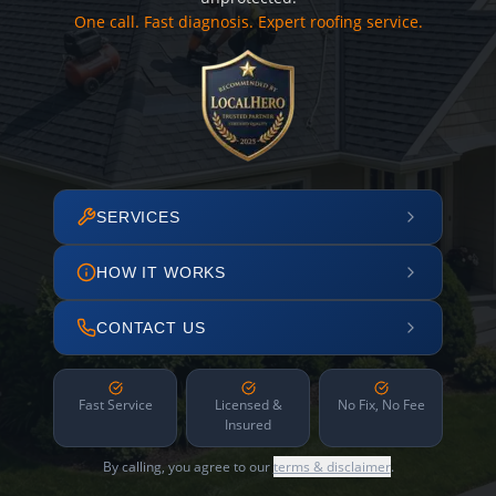
One call. Fast diagnosis. Expert roofing service.
SERVICES
HOW IT WORKS
CONTACT US
Fast Service
Licensed &
No Fix, No Fee
Insured
By calling, you agree to our
terms & disclaimer
.