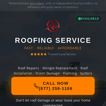
Parked domain,
buy it here
. Links to independent local providers, no
affiliation with prior owner or business.
AVAILABLE
ROOFING SERVICE
FAST · RELIABLE · AFFORDABLE
Trusted Local Service
Roof Repairs · Shingle Replacement · Roof
Installation · Storm Damage · Flashing · Gutters
CALL NOW
(877) 259-1106
Don't let roof damage or wear leave your home
unprotected.