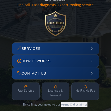
One call. Fast diagnosis. Expert roofing service.
SERVICES
HOW IT WORKS
CONTACT US
Fast Service
Licensed &
No Fix, No Fee
Insured
By calling, you agree to our
terms & disclaimer
.