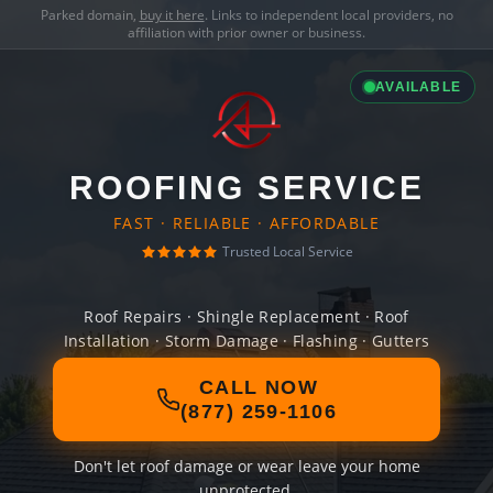
Parked domain,
buy it here
. Links to independent local providers, no
affiliation with prior owner or business.
AVAILABLE
ROOFING SERVICE
FAST · RELIABLE · AFFORDABLE
Trusted Local Service
Roof Repairs · Shingle Replacement · Roof
Installation · Storm Damage · Flashing · Gutters
CALL NOW
(877) 259-1106
Don't let roof damage or wear leave your home
unprotected.