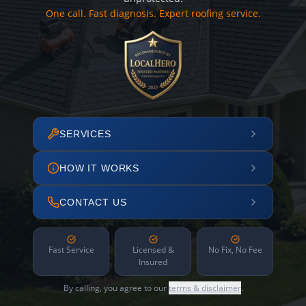
One call. Fast diagnosis. Expert roofing service.
SERVICES
HOW IT WORKS
CONTACT US
Fast Service
Licensed &
No Fix, No Fee
Insured
By calling, you agree to our
terms & disclaimer
.