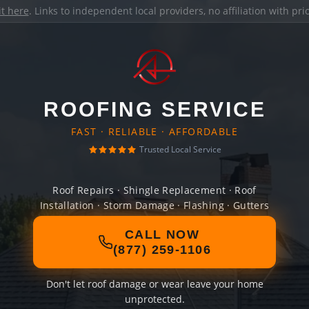
it here
. Links to independent local providers, no affiliation with pr
ROOFING SERVICE
FAST · RELIABLE · AFFORDABLE
Trusted Local Service
Roof Repairs · Shingle Replacement · Roof
Installation · Storm Damage · Flashing · Gutters
CALL NOW
(877) 259-1106
Don't let roof damage or wear leave your home
unprotected.