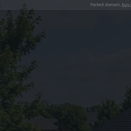
Parked domain,
buy 