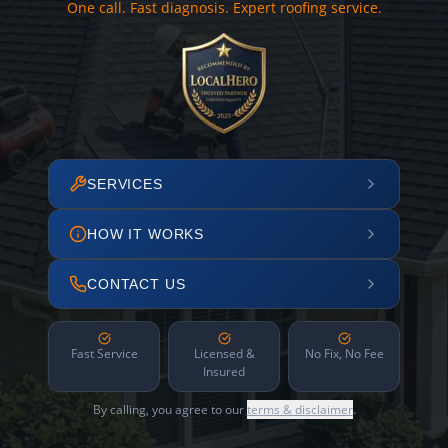
One call. Fast diagnosis. Expert roofing service.
SERVICES
HOW IT WORKS
CONTACT US
Fast Service
Licensed &
No Fix, No Fee
Insured
By calling, you agree to our
terms & disclaimer
.