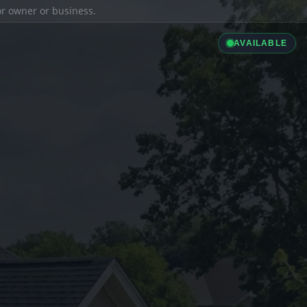
ior owner or business.
AVAILABLE