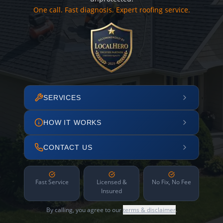
One call. Fast diagnosis. Expert roofing service.
SERVICES
HOW IT WORKS
CONTACT US
Fast Service
Licensed &
No Fix, No Fee
Insured
By calling, you agree to our
terms & disclaimer
.