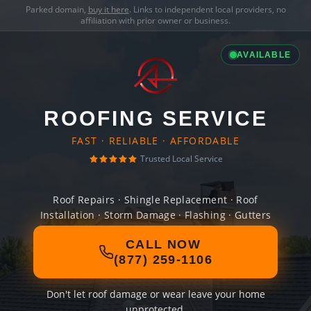
Parked domain,
buy it here
. Links to independent local providers, no
affiliation with prior owner or business.
AVAILABLE
ROOFING SERVICE
FAST · RELIABLE · AFFORDABLE
Trusted Local Service
Roof Repairs · Shingle Replacement · Roof
Installation · Storm Damage · Flashing · Gutters
CALL NOW
(877) 259-1106
Don't let roof damage or wear leave your home
unprotected.