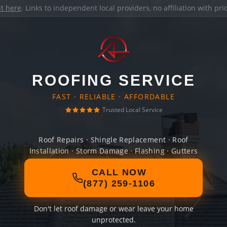
it here
. Links to independent local providers, no affiliation with pr
ROOFING SERVICE
FAST · RELIABLE · AFFORDABLE
Trusted Local Service
Roof Repairs · Shingle Replacement · Roof
Installation · Storm Damage · Flashing · Gutters
CALL NOW
(877) 259-1106
Don't let roof damage or wear leave your home
unprotected.