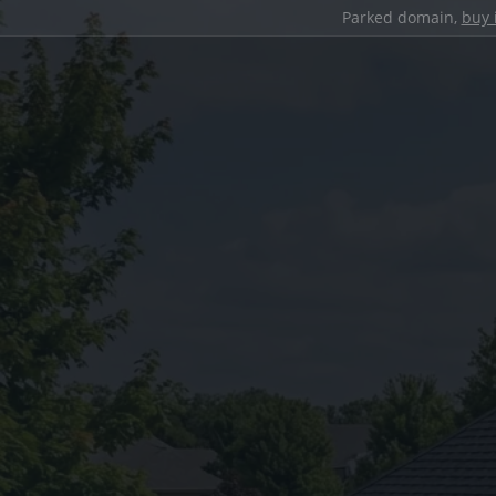
Parked domain,
buy 