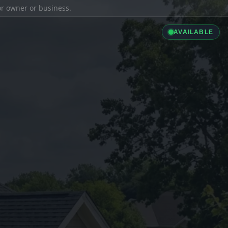
ior owner or business.
AVAILABLE