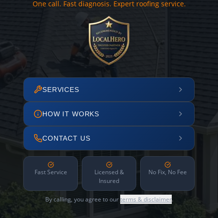
One call. Fast diagnosis. Expert roofing service.
SERVICES
HOW IT WORKS
CONTACT US
Fast Service
Licensed &
No Fix, No Fee
Insured
By calling, you agree to our
terms & disclaimer
.