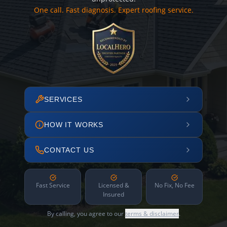
One call. Fast diagnosis. Expert roofing service.
SERVICES
HOW IT WORKS
CONTACT US
Fast Service
Licensed &
No Fix, No Fee
Insured
By calling, you agree to our
terms & disclaimer
.