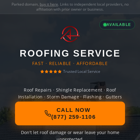
Parked domain,
buy it here
. Links to independent local providers, no
affiliation with prior owner or business.
AVAILABLE
ROOFING SERVICE
FAST · RELIABLE · AFFORDABLE
Trusted Local Service
Roof Repairs · Shingle Replacement · Roof
Installation · Storm Damage · Flashing · Gutters
CALL NOW
(877) 259-1106
Don't let roof damage or wear leave your home
unprotected.