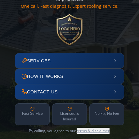
One call. Fast diagnosis. Expert roofing service.
SERVICES
HOW IT WORKS
CONTACT US
Fast Service
Licensed &
No Fix, No Fee
Insured
By calling, you agree to our
terms & disclaimer
.