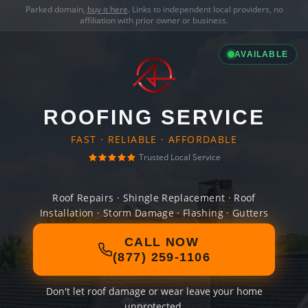
Parked domain,
buy it here
. Links to independent local providers, no
affiliation with prior owner or business.
AVAILABLE
ROOFING SERVICE
FAST · RELIABLE · AFFORDABLE
Trusted Local Service
Roof Repairs · Shingle Replacement · Roof
Installation · Storm Damage · Flashing · Gutters
CALL NOW
(877) 259-1106
Don't let roof damage or wear leave your home
unprotected.