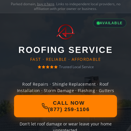
Parked domain,
buy it here
. Links to independent local providers, no
affiliation with prior owner or business.
AVAILABLE
ROOFING SERVICE
FAST · RELIABLE · AFFORDABLE
Trusted Local Service
Roof Repairs · Shingle Replacement · Roof
Installation · Storm Damage · Flashing · Gutters
CALL NOW
(877) 259-1106
Don't let roof damage or wear leave your home
unprotected.