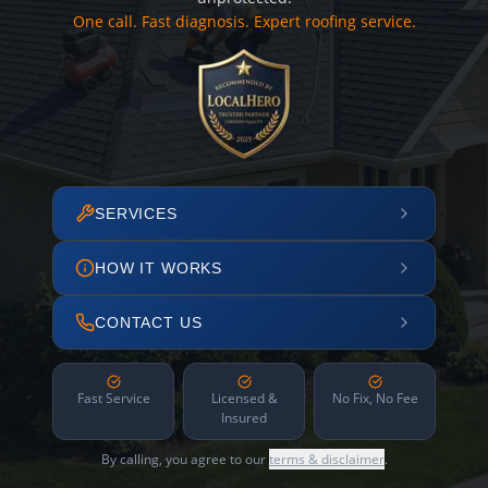
One call. Fast diagnosis. Expert roofing service.
SERVICES
HOW IT WORKS
CONTACT US
Fast Service
Licensed &
No Fix, No Fee
Insured
By calling, you agree to our
terms & disclaimer
.