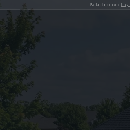
Parked domain,
buy 