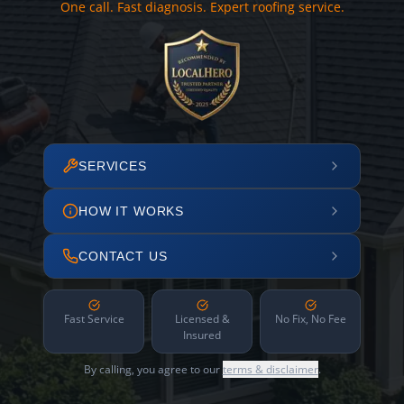
One call. Fast diagnosis. Expert roofing service.
SERVICES
HOW IT WORKS
CONTACT US
Fast Service
Licensed &
No Fix, No Fee
Insured
By calling, you agree to our
terms & disclaimer
.