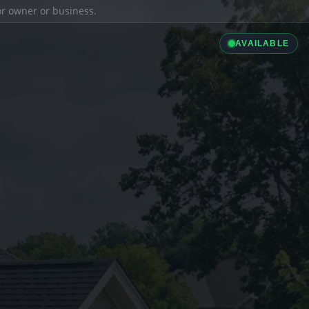
ior owner or business.
AVAILABLE