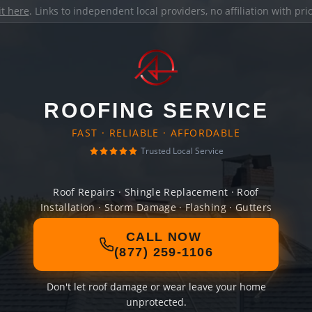
it here
. Links to independent local providers, no affiliation with pr
ROOFING SERVICE
FAST · RELIABLE · AFFORDABLE
Trusted Local Service
Roof Repairs · Shingle Replacement · Roof
Installation · Storm Damage · Flashing · Gutters
CALL NOW
(877) 259-1106
Don't let roof damage or wear leave your home
unprotected.