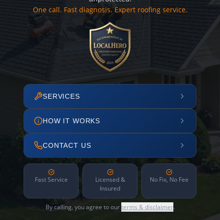
One call. Fast diagnosis. Expert roofing service.
SERVICES
HOW IT WORKS
CONTACT US
Fast Service
Licensed &
No Fix, No Fee
Insured
By calling, you agree to our
terms & disclaimer
.