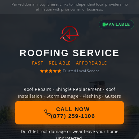
Parked domain,
buy it here
. Links to independent local providers, no
affiliation with prior owner or business.
AVAILABLE
ROOFING SERVICE
FAST · RELIABLE · AFFORDABLE
Trusted Local Service
Roof Repairs · Shingle Replacement · Roof
Installation · Storm Damage · Flashing · Gutters
CALL NOW
(877) 259-1106
Don't let roof damage or wear leave your home
unprotected.