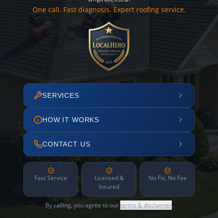
One call. Fast diagnosis. Expert roofing service.
SERVICES
HOW IT WORKS
CONTACT US
Fast Service
Licensed &
No Fix, No Fee
Insured
By calling, you agree to our
terms & disclaimer
.