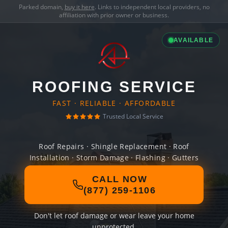
Parked domain,
buy it here
. Links to independent local providers, no
affiliation with prior owner or business.
AVAILABLE
ROOFING SERVICE
FAST · RELIABLE · AFFORDABLE
Trusted Local Service
Roof Repairs · Shingle Replacement · Roof
Installation · Storm Damage · Flashing · Gutters
CALL NOW
(877) 259-1106
Don't let roof damage or wear leave your home
unprotected.