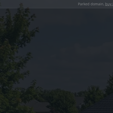
Parked domain,
buy 