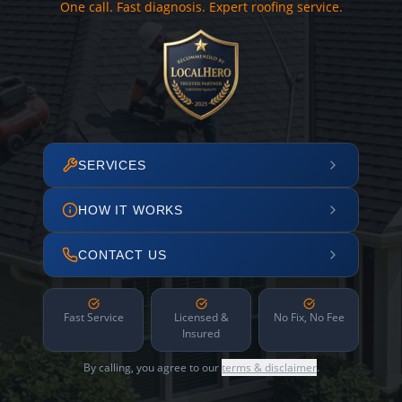
One call. Fast diagnosis. Expert roofing service.
SERVICES
HOW IT WORKS
CONTACT US
Fast Service
Licensed &
No Fix, No Fee
Insured
By calling, you agree to our
terms & disclaimer
.