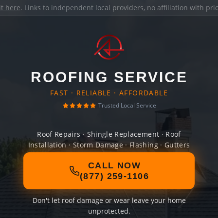
it here
. Links to independent local providers, no affiliation with pr
ROOFING SERVICE
FAST · RELIABLE · AFFORDABLE
Trusted Local Service
Roof Repairs · Shingle Replacement · Roof
Installation · Storm Damage · Flashing · Gutters
CALL NOW
(877) 259-1106
Don't let roof damage or wear leave your home
unprotected.