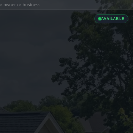
ior owner or business.
AVAILABLE