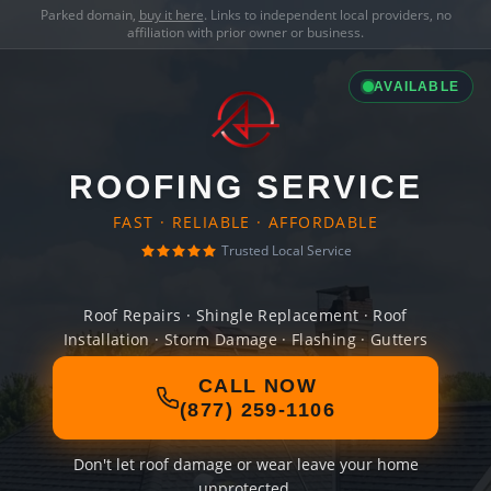
Parked domain,
buy it here
. Links to independent local providers, no
affiliation with prior owner or business.
AVAILABLE
ROOFING SERVICE
FAST · RELIABLE · AFFORDABLE
Trusted Local Service
Roof Repairs · Shingle Replacement · Roof
Installation · Storm Damage · Flashing · Gutters
CALL NOW
(877) 259-1106
Don't let roof damage or wear leave your home
unprotected.