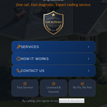
One call. Fast diagnosis. Expert roofing service.
SERVICES
HOW IT WORKS
CONTACT US
Fast Service
Licensed &
No Fix, No Fee
Insured
By calling, you agree to our
terms & disclaimer
.