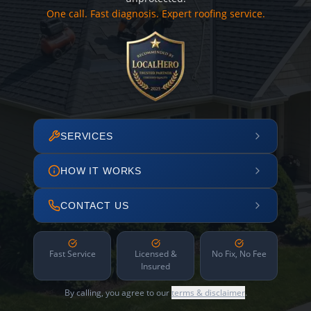
One call. Fast diagnosis. Expert roofing service.
SERVICES
HOW IT WORKS
CONTACT US
Fast Service
Licensed &
No Fix, No Fee
Insured
By calling, you agree to our
terms & disclaimer
.