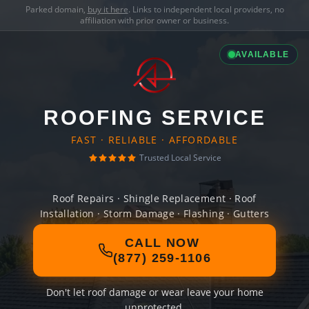
Parked domain,
buy it here
. Links to independent local providers, no
affiliation with prior owner or business.
AVAILABLE
ROOFING SERVICE
FAST · RELIABLE · AFFORDABLE
Trusted Local Service
Roof Repairs · Shingle Replacement · Roof
Installation · Storm Damage · Flashing · Gutters
CALL NOW
(877) 259-1106
Don't let roof damage or wear leave your home
unprotected.