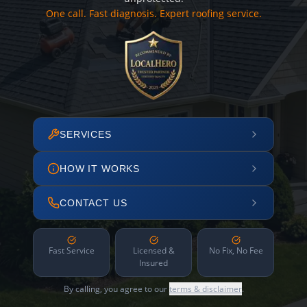
One call. Fast diagnosis. Expert roofing service.
SERVICES
HOW IT WORKS
CONTACT US
Fast Service
Licensed &
No Fix, No Fee
Insured
By calling, you agree to our
terms & disclaimer
.