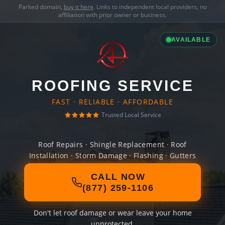
Parked domain,
buy it here
. Links to independent local providers, no
affiliation with prior owner or business.
AVAILABLE
ROOFING SERVICE
FAST · RELIABLE · AFFORDABLE
Trusted Local Service
Roof Repairs · Shingle Replacement · Roof
Installation · Storm Damage · Flashing · Gutters
CALL NOW
(877) 259-1106
Don't let roof damage or wear leave your home
unprotected.