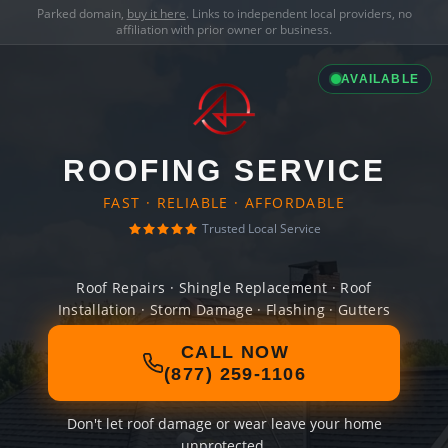
Parked domain,
buy it here
. Links to independent local providers, no
affiliation with prior owner or business.
AVAILABLE
ROOFING SERVICE
FAST · RELIABLE · AFFORDABLE
Trusted Local Service
Roof Repairs · Shingle Replacement · Roof
Installation · Storm Damage · Flashing · Gutters
CALL NOW
(877) 259-1106
Don't let roof damage or wear leave your home
unprotected.