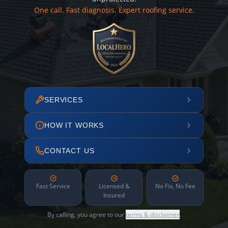
One call. Fast diagnosis. Expert roofing service.
SERVICES
HOW IT WORKS
CONTACT US
Fast Service
Licensed &
No Fix, No Fee
Insured
By calling, you agree to our
terms & disclaimer
.