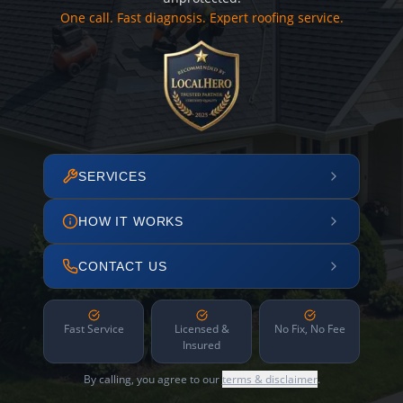
One call. Fast diagnosis. Expert roofing service.
SERVICES
HOW IT WORKS
CONTACT US
Fast Service
Licensed &
No Fix, No Fee
Insured
By calling, you agree to our
terms & disclaimer
.