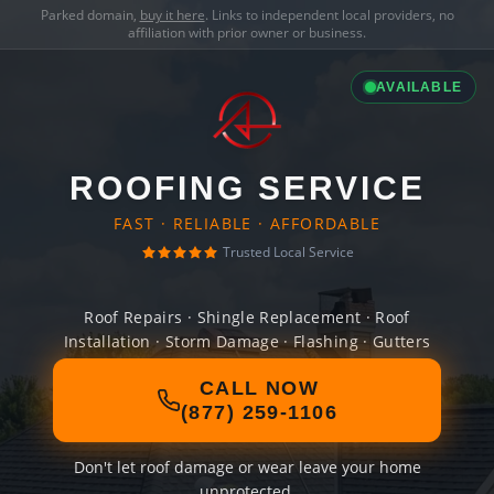
Parked domain,
buy it here
. Links to independent local providers, no
affiliation with prior owner or business.
AVAILABLE
ROOFING SERVICE
FAST · RELIABLE · AFFORDABLE
Trusted Local Service
Roof Repairs · Shingle Replacement · Roof
Installation · Storm Damage · Flashing · Gutters
CALL NOW
(877) 259-1106
Don't let roof damage or wear leave your home
unprotected.